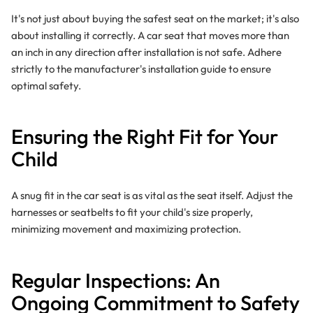
It's not just about buying the safest seat on the market; it's also
about installing it correctly. A car seat that moves more than
an inch in any direction after installation is not safe. Adhere
strictly to the manufacturer's installation guide to ensure
optimal safety.
Ensuring the Right Fit for Your
Child
A snug fit in the car seat is as vital as the seat itself. Adjust the
harnesses or seatbelts to fit your child's size properly,
minimizing movement and maximizing protection.
Regular Inspections
: An
Ongoing Commitment to Safety