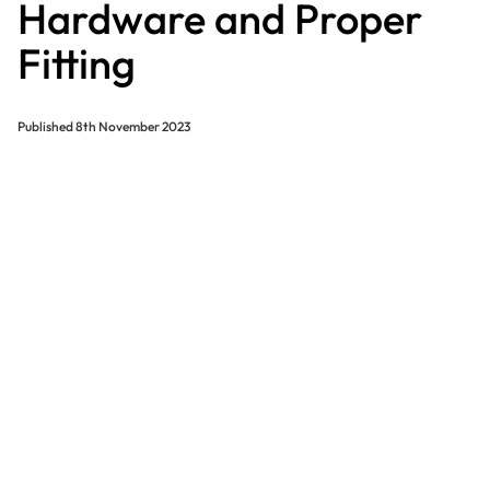
Hardware and Proper
Fitting
Published
8th November 2023