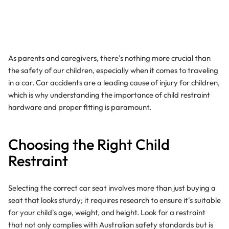
As parents and caregivers, there's nothing more crucial than
the safety of our children, especially when it comes to traveling
in a car. Car accidents are a leading cause of injury for children,
which is why understanding the importance of child restraint
hardware and proper fitting is paramount.
Choosing the Right Child
Restraint
Selecting the correct car seat involves more than just buying a
seat that looks sturdy; it requires research to ensure it's suitable
for your child's age, weight, and height. Look for a restraint
that not only complies with Australian safety standards but is