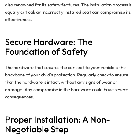
also renowned for its safety features. The installation process is
equally critical; an incorrectly installed seat can compromise its
effectiveness.
Secure Hardware: The
Foundation of Safety
The hardware that secures the car seat to your vehicle is the
backbone of your child's protection. Regularly check to ensure
that the hardware is intact, without any signs of wear or
damage. Any compromise in the hardware could have severe
consequences.
Proper Installation: A Non-
Negotiable Step