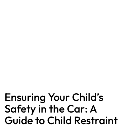
Ensuring Your Child’s
Safety in the Car: A
Guide to Child Restraint