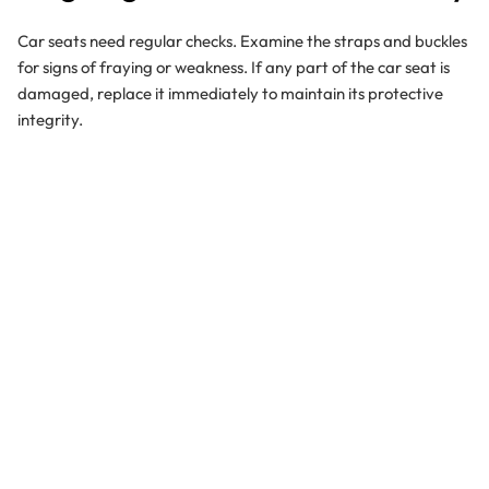
Car seats need regular checks. Examine the straps and buckles
for signs of fraying or weakness. If any part of the car seat is
damaged, replace it immediately to maintain its protective
integrity.
Setting the Example for Safety
Children learn by watching us. By consistently wearing your
seatbelt and ensuring everyone in the vehicle does the same,
you're teaching your child lifelong safety habits.
The Gold Standard: Rear-
Facing Position
Keeping your child in a rear-facing car seat for as long as they