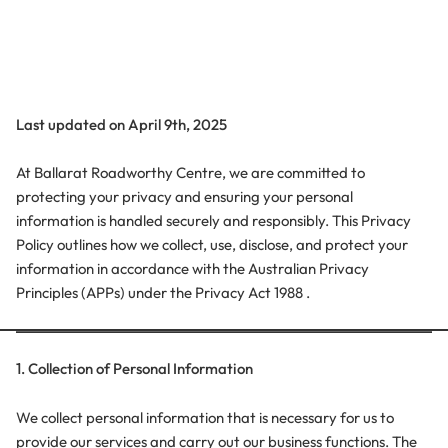
Last updated on April 9th, 2025
At Ballarat Roadworthy Centre, we are committed to
protecting your privacy and ensuring your personal
information is handled securely and responsibly. This Privacy
Policy outlines how we collect, use, disclose, and protect your
information in accordance with the Australian Privacy
Principles (APPs) under the Privacy Act 1988 .
1. Collection of Personal Information
We collect personal information that is necessary for us to
provide our services and carry out our business functions. The