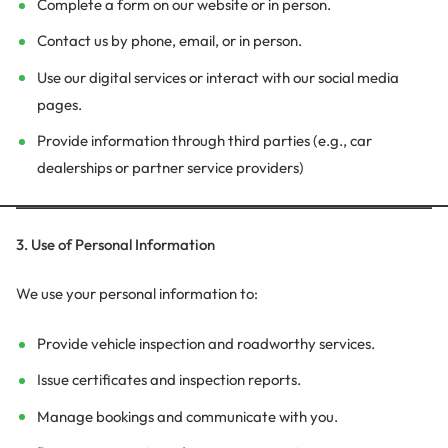
Complete a form on our website or in person.
Contact us by phone, email, or in person.
Use our digital services or interact with our social media
pages.
Provide information through third parties (e.g., car
dealerships or partner service providers)
3. Use of Personal Information
We use your personal information to:
Provide vehicle inspection and roadworthy services.
Issue certificates and inspection reports.
Manage bookings and communicate with you.