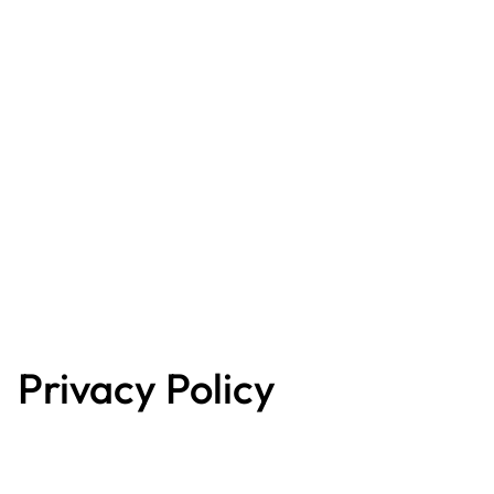
Privacy Policy