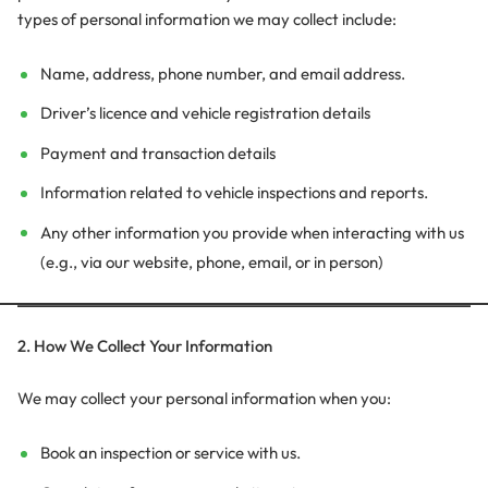
types of personal information we may collect include:
Name, address, phone number, and email address.
Driver’s licence and vehicle registration details
Payment and transaction details
Information related to vehicle inspections and reports.
Any other information you provide when interacting with us
(e.g., via our website, phone, email, or in person)
2. How We Collect Your Information
We may collect your personal information when you:
Book an inspection or service with us.