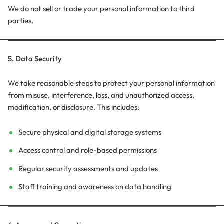
We do not sell or trade your personal information to third
parties.
5. Data Security
We take reasonable steps to protect your personal information
from misuse, interference, loss, and unauthorized access,
modification, or disclosure. This includes:
Secure physical and digital storage systems
Access control and role-based permissions
Regular security assessments and updates
Staff training and awareness on data handling