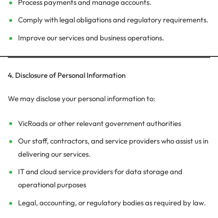
Process payments and manage accounts.
Comply with legal obligations and regulatory requirements.
Improve our services and business operations.
4. Disclosure of Personal Information
We may disclose your personal information to:
VicRoads or other relevant government authorities
Our staff, contractors, and service providers who assist us in
delivering our services.
IT and cloud service providers for data storage and
operational purposes
Legal, accounting, or regulatory bodies as required by law.