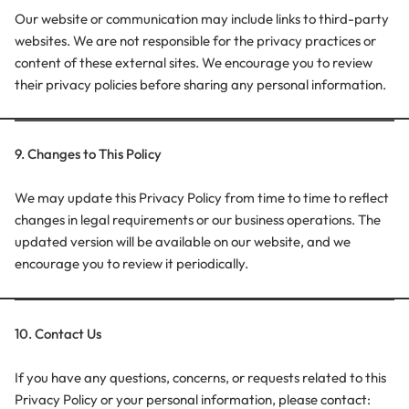
Our website or communication may include links to third-party
websites. We are not responsible for the privacy practices or
content of these external sites. We encourage you to review
their privacy policies before sharing any personal information.
9. Changes to This Policy
We may update this Privacy Policy from time to time to reflect
changes in legal requirements or our business operations. The
updated version will be available on our website, and we
encourage you to review it periodically.
10. Contact Us
If you have any questions, concerns, or requests related to this
Privacy Policy or your personal information, please contact: