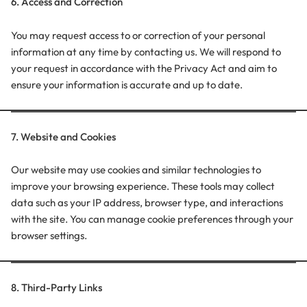
6. Access and Correction
You may request access to or correction of your personal
information at any time by contacting us. We will respond to
your request in accordance with the Privacy Act and aim to
ensure your information is accurate and up to date.
7. Website and Cookies
Our website may use cookies and similar technologies to
improve your browsing experience. These tools may collect
data such as your IP address, browser type, and interactions
with the site. You can manage cookie preferences through your
browser settings.
8. Third-Party Links