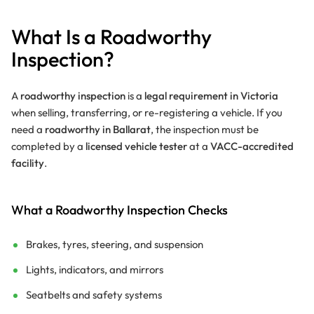
What Is a Roadworthy
Inspection?
A
roadworthy inspection
is a
legal requirement in Victoria
when selling, transferring, or re-registering a vehicle. If you
need a
roadworthy in Ballarat
, the inspection must be
completed by a
licensed vehicle tester
at a
VACC-accredited
facility
.
What a Roadworthy Inspection Checks
Brakes, tyres, steering, and suspension
Lights, indicators, and mirrors
Seatbelts and safety systems