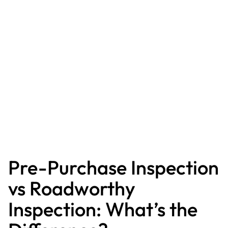
Pre-Purchase Inspection
vs Roadworthy
Inspection: What’s the