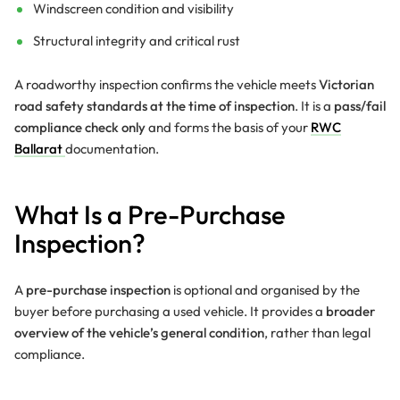
Windscreen condition and visibility
Structural integrity and critical rust
A roadworthy inspection confirms the vehicle meets
Victorian
road safety standards at the time of inspection
. It is a
pass/fail
compliance check only
and forms the basis of your
RWC
Ballarat
documentation.
What Is a Pre-Purchase
Inspection?
A
pre-purchase inspection
is optional and organised by the
buyer before purchasing a used vehicle. It provides a
broader
overview of the vehicle’s general condition
, rather than legal
compliance.