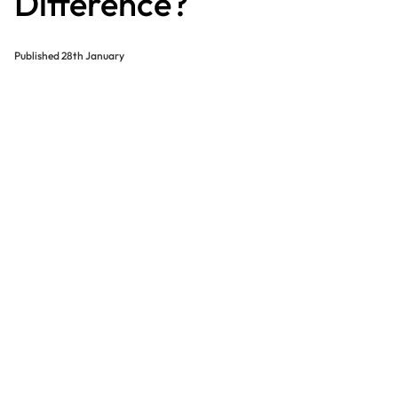
Difference?
Published
28th January