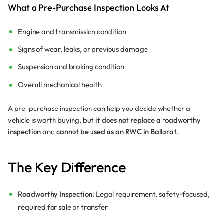
What a Pre-Purchase Inspection Looks At
Engine and transmission condition
Signs of wear, leaks, or previous damage
Suspension and braking condition
Overall mechanical health
A pre-purchase inspection can help you decide whether a
vehicle is worth buying, but
it does not replace a roadworthy
inspection
and
cannot be used as an RWC in Ballarat
.
The Key Difference
Roadworthy Inspection
: Legal requirement, safety-focused,
required for sale or transfer