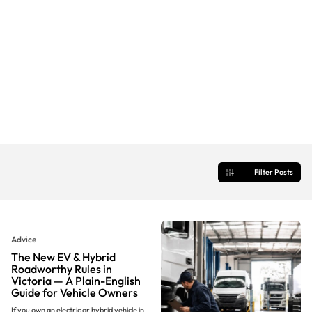
Filter Posts
Advice
The New EV & Hybrid
Roadworthy Rules in
Victoria — A Plain-English
Guide for Vehicle Owners
If you own an electric or hybrid vehicle in