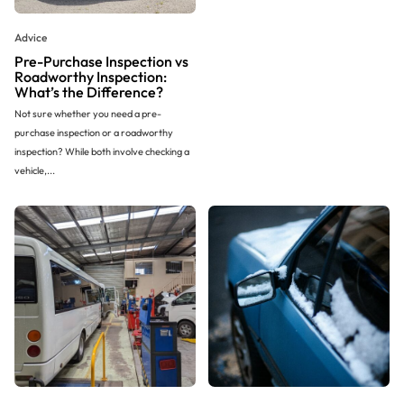
Advice
Pre-Purchase Inspection vs
Roadworthy Inspection:
What’s the Difference?
Not sure whether you need a pre-
purchase inspection or a roadworthy
inspection? While both involve checking a
vehicle,...