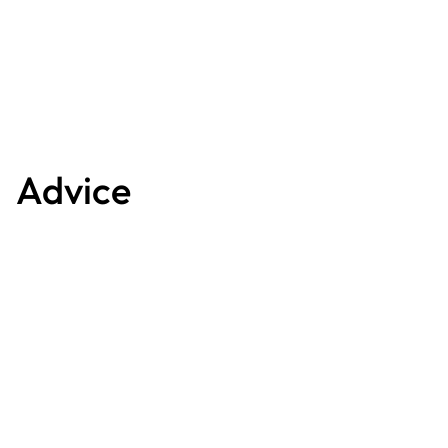
Advice