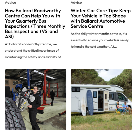
Advice
Advice
How Ballarat Roadworthy
Winter Car Care Tips: Keep
Centre Can Help You with
Your Vehicle in Top Shape
Your Quarterly Bus
with Ballarat Automotive
Inspections / Three Monthly
Service Centre
Bus Inspections (VSI and
As the chilly winter months settle in, it's
ASI)
essential to ensure your vehicle is ready
At Ballarat Roadworthy Centre, we
to handle the cold weather. At...
understand the critical importance of
maintaining the safety and reliability of...