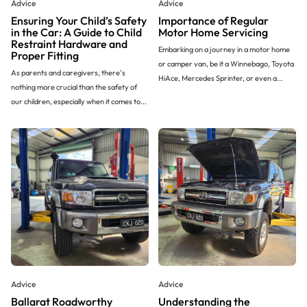
Advice
Advice
Ensuring Your Child’s Safety
Importance of Regular
in the Car: A Guide to Child
Motor Home Servicing
Restraint Hardware and
Embarking on a journey in a motor home
Proper Fitting
or camper van, be it a Winnebago, Toyota
As parents and caregivers, there's
HiAce, Mercedes Sprinter, or even a...
nothing more crucial than the safety of
our children, especially when it comes to...
Advice
Advice
Ballarat Roadworthy
Understanding the