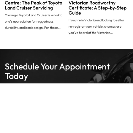
Centre: The Peak of Toyota
Victorian Roadworthy
Land Cruiser Servicing
Certificate: A Step-by-Step
Guide
Owning a Toyota Land Cruiser is a nod to
If you're in Victoria and looking to sell or
one's appreciation for ruggedness,
re-register your vehicle, chances are
durability, and iconic design. For those...
you've heard of the Victorian...
Schedule Your Appointment
Today
We are your local specialists for roadworthy certificates, servicing
and repairs.
Make a Booking