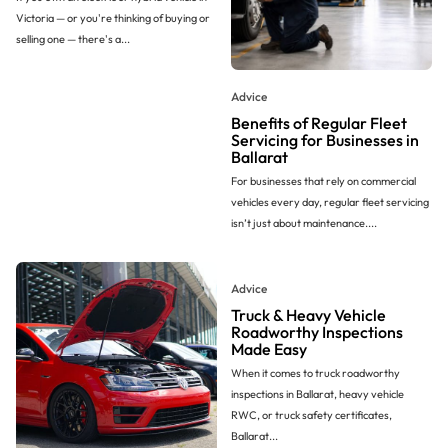
Victoria — or you're thinking of buying or
selling one — there's a...
Advice
Benefits of Regular Fleet
Servicing for Businesses in
Ballarat
For businesses that rely on commercial
vehicles every day, regular fleet servicing
isn’t just about maintenance....
Advice
Truck & Heavy Vehicle
Roadworthy Inspections
Made Easy
When it comes to truck roadworthy
inspections in Ballarat, heavy vehicle
RWC, or truck safety certificates,
Ballarat...